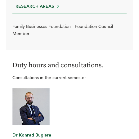
RESEARCH AREAS
Family Businesses Foundation - Foundation Council
Member
Duty hours and consultations.
Consultations in the current semester
Dr Konrad Bugiera