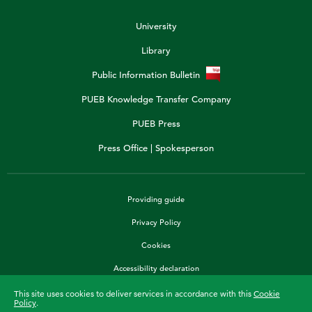
University
Library
Public Information Bulletin
PUEB Knowledge Transfer Company
PUEB Press
Press Office | Spokesperson
Providing guide
Privacy Policy
Cookies
Accessibility declaration
This site uses cookies to deliver services in accordance with this
Cookie
Policy
.