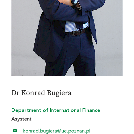
Dr Konrad Bugiera
Department of International Finance
Asystent
konrad.bugiera@ue.poznan.pl