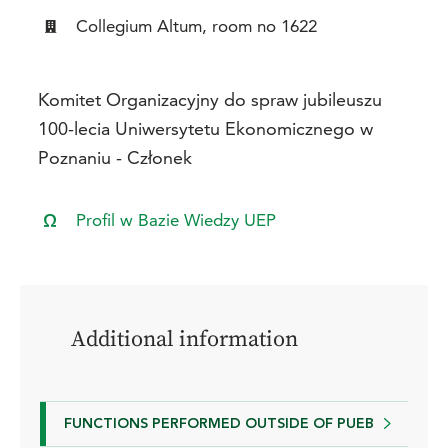
Collegium Altum, room no 1622
Komitet Organizacyjny do spraw jubileuszu
100-lecia Uniwersytetu Ekonomicznego w
Poznaniu - Członek
Profil w Bazie Wiedzy UEP
Additional information
FUNCTIONS PERFORMED OUTSIDE OF PUEB