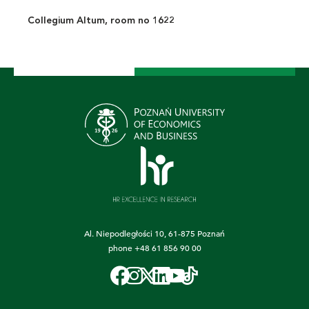
Collegium Altum, room no 1622
Al. Niepodległości 10, 61-875 Poznań
phone
+48 61 856 90 00