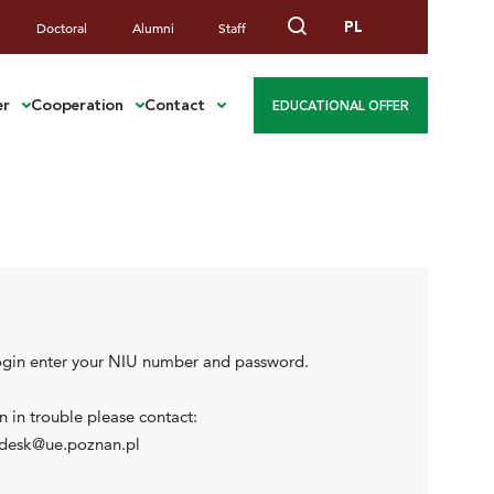
PL
Doctoral
Alumni
Staff
er
Cooperation
Contact
EDUCATIONAL OFFER
ogin enter your NIU number and password.
 in trouble please contact:
desk@ue.poznan.pl