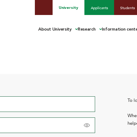
Applicants
Students
University
About University
Research
Information cent
To l
When
help