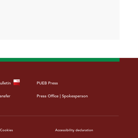
ulletin
PUEB Press
ansfer
Press Office | Spokesperson
Cookies
Accessibility declaration