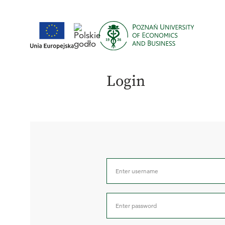
Login