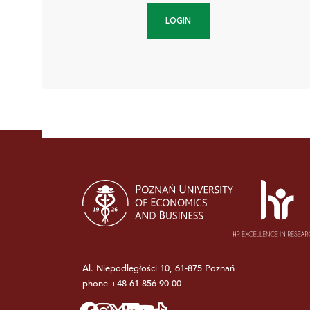
LOGIN
Al. Niepodległości 10, 61-875 Poznań
phone
+48 61 856 90 00