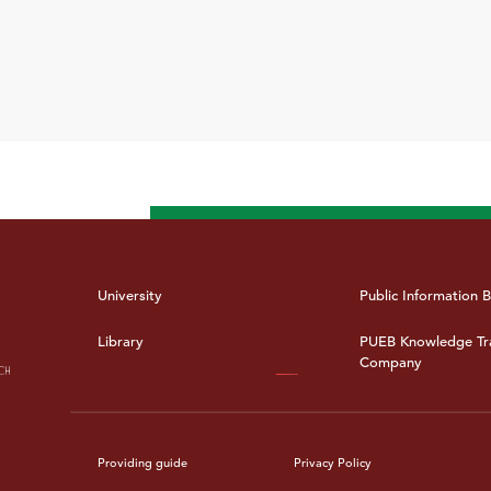
University
Public Information B
Library
PUEB Knowledge Tr
Company
Providing guide
Privacy Policy