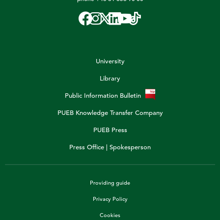
University
Library
Public Information Bulletin
PUEB Knowledge Transfer Company
PUEB Press
Press Office | Spokesperson
Providing guide
Privacy Policy
Cookies