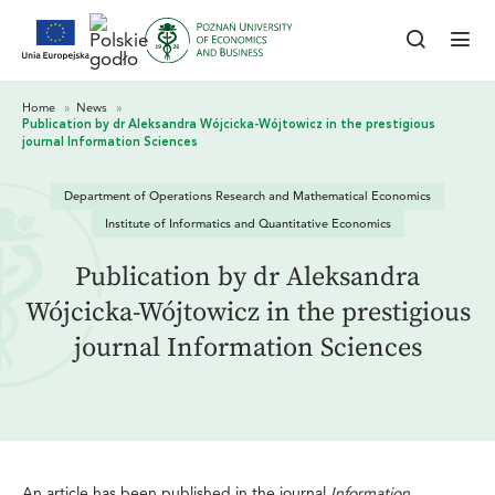
Department of Operations Research and Mathematical Economics
Institute of Informatics and Quantitative Economics
Publication by dr Aleksandra
Wójcicka-Wójtowicz in the prestigious
journal Information Sciences
An article has been published in the journal
Information