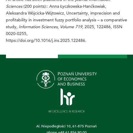
Sciences
(200 points):: Anna Łyczkowska-Hanćkowiak,
Aleksandra Wójcicka-Wójtowicz, Uncertainty, imprecision and
profitability in investment fuzzy portfolio analysis – a comparative
study,
Information Sciences
,
Volume 719
, 2025, 122486, ISSN
0020-0255,
https://doi.org/10.1016/j.ins.2025.122486
.
Al. Niepodległości 10, 61-875 Poznań
phone
+48 61 856 90 00