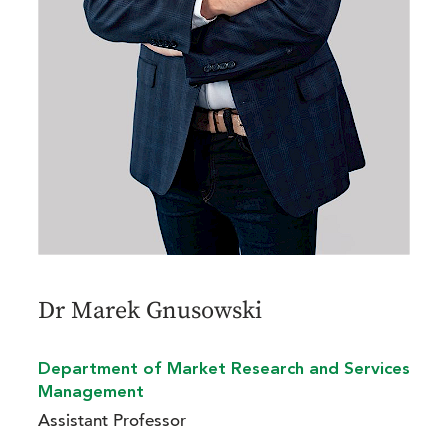
Dr Marek Gnusowski
Department of Market Research and Services
Management
Assistant Professor