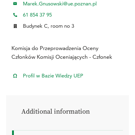
Marek.Gnusowski@ue.poznan.pl
61 854 37 95
Budynek C, room no 3
Komisja do Przeprowadzenia Oceny
Członków Komisji Oceniających - Członek
Profil w Bazie Wiedzy UEP
Additional information