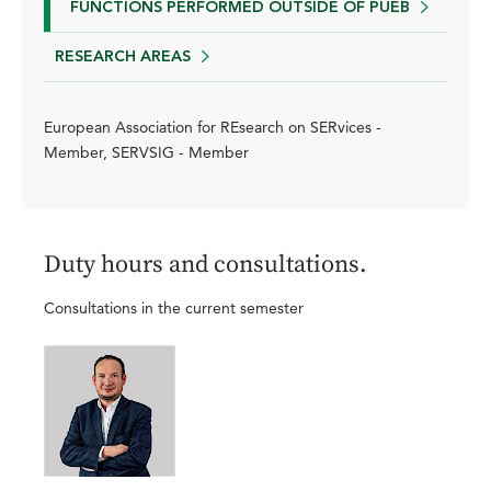
FUNCTIONS PERFORMED OUTSIDE OF PUEB
RESEARCH AREAS
European Association for REsearch on SERvices -
Member, SERVSIG - Member
Duty hours and consultations.
Consultations in the current semester