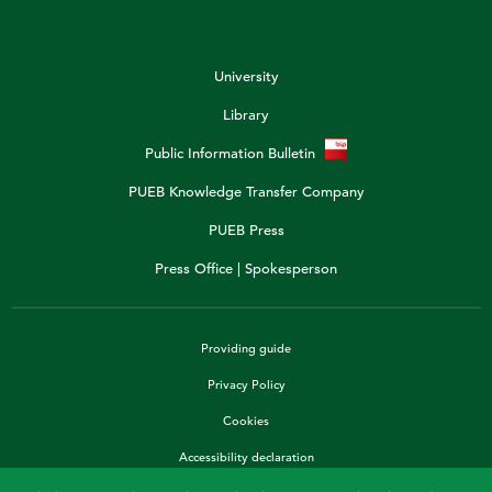
University
Library
Public Information Bulletin
PUEB Knowledge Transfer Company
PUEB Press
Press Office | Spokesperson
Providing guide
Privacy Policy
Cookies
Accessibility declaration