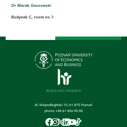
Dr Marek Gnusowski
Budynek C, room no 3
Al. Niepodległości 10, 61-875 Poznań
phone
+48 61 856 90 00