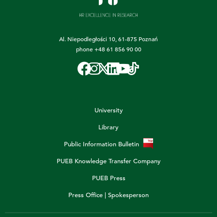
Al. Niepodległości 10, 61-875 Poznań
phone
+48 61 856 90 00
University
Library
Public Information Bulletin
PUEB Knowledge Transfer Company
PUEB Press
Press Office | Spokesperson