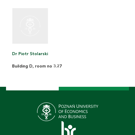
Dr Piotr Stolarski
Building D, room no 3.27