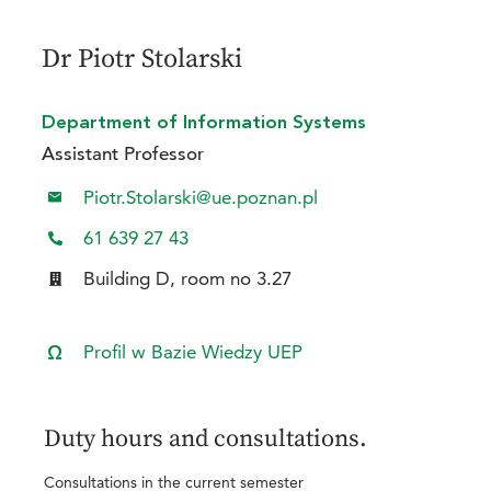
Dr Piotr Stolarski
Department of Information Systems
Assistant Professor
Piotr.Stolarski@ue.poznan.pl
61 639 27 43
Building D, room no 3.27
Profil w Bazie Wiedzy UEP
Duty hours and consultations.
Consultations in the current semester