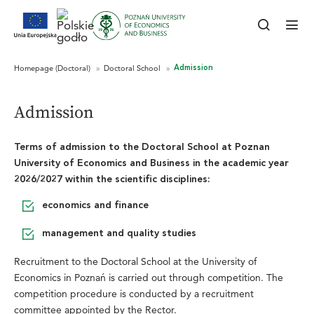
Admission
Terms of admission to the Doctoral School at Poznan
University of Economics and Business
in the academic year
2026/2027
within the scientific disciplines:
economics and finance
management and quality studies
Recruitment to the Doctoral School at the University of
Economics in Poznań is carried out through competition. The
competition procedure is conducted by a recruitment
committee appointed by the Rector.