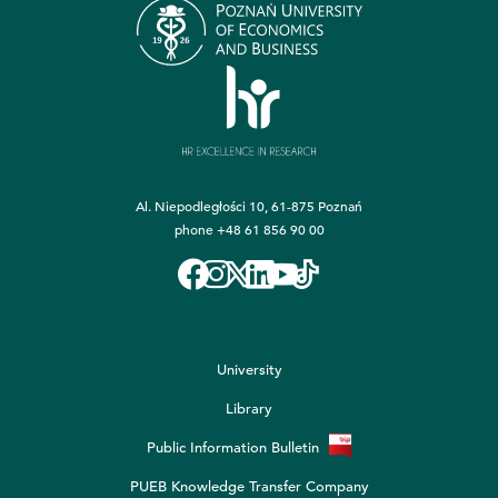
Al. Niepodległości 10, 61-875 Poznań
phone
+48 61 856 90 00
University
Library
Public Information Bulletin
PUEB Knowledge Transfer Company