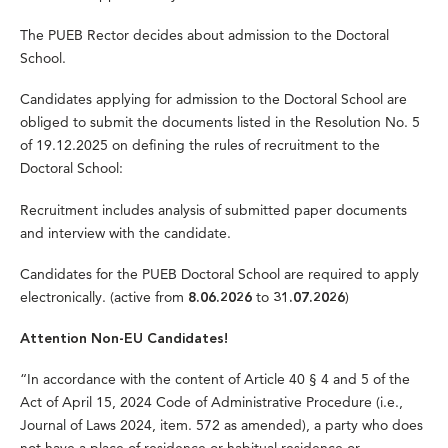
The PUEB Rector decides about admission to the Doctoral
School.
Candidates applying for admission to the Doctoral School are
obliged to submit the documents listed in the Resolution No. 5
of 19.12.2025 on defining the rules of recruitment to the
Doctoral School:
Recruitment includes analysis of submitted paper documents
and interview with the candidate.
Candidates for the PUEB Doctoral School are required to
apply
electronically.
(active from
to
)
8.06.2026
31.07.2026
Attention Non-EU Candidates!
“In accordance with the content of Article 40 § 4 and 5 of the
Act of April 15, 2024 Code of Administrative Procedure (i.e.,
Journal of Laws 2024, item. 572 as amended), a party who does