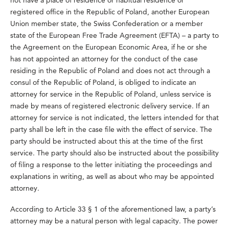
not have a place of residence or habitual residence or
registered office in the Republic of Poland, another European
Union member state, the Swiss Confederation or a member
state of the European Free Trade Agreement (EFTA) – a party to
the Agreement on the European Economic Area, if he or she
has not appointed an attorney for the conduct of the case
residing in the Republic of Poland and does not act through a
consul of the Republic of Poland, is obliged to indicate an
attorney for service in the Republic of Poland, unless service is
made by means of registered electronic delivery service. If an
attorney for service is not indicated, the letters intended for that
party shall be left in the case file with the effect of service. The
party should be instructed about this at the time of the first
service. The party should also be instructed about the possibility
of filing a response to the letter initiating the proceedings and
explanations in writing, as well as about who may be appointed
attorney.
According to Article 33 § 1 of the aforementioned law, a party’s
attorney may be a natural person with legal capacity. The power