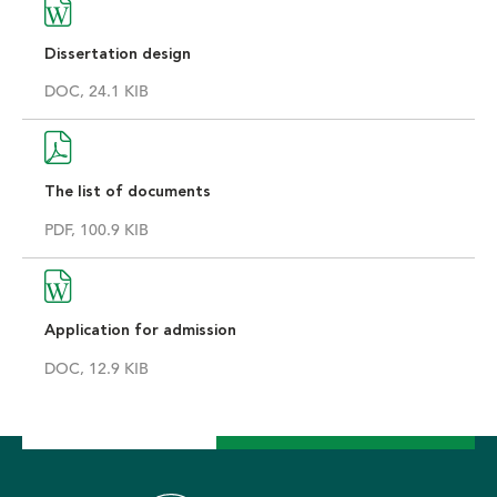
Dissertation design
DOC, 24.1 KIB
The list of documents
PDF, 100.9 KIB
Application for admission
DOC, 12.9 KIB