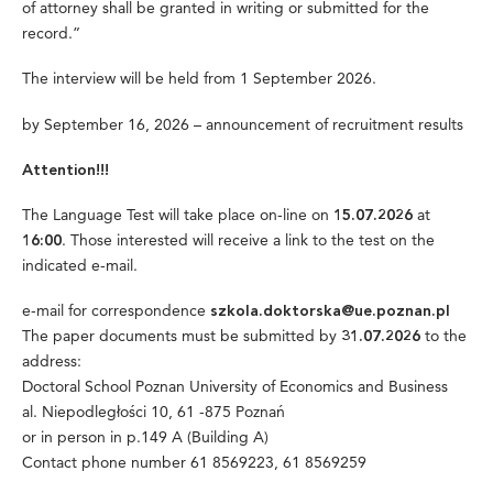
of attorney shall be granted in writing or submitted for the
record.”
The interview will be held from 1 September 2026.
by September 16, 2026 – announcement of recruitment results
Attention!!!
The Language Test will take place on-line on
at
15.07.2026
. Those interested will receive a link to the test on the
16:00
indicated e-mail.
e-mail for correspondence
szkola.doktorska@ue.poznan.pl
The paper documents must be submitted by
to the
31.07.2026
address:
Doctoral School Poznan University of Economics and Business
al. Niepodległości 10, 61 -875 Poznań
or in person in p.149 A (Building A)
Contact phone number 61 8569223, 61 8569259