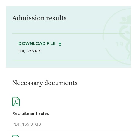
Admission results
DOWNLOAD FILE
PDF, 128.9 KIB
Necessary documents
Recruitment rules
PDF, 155.3 KIB