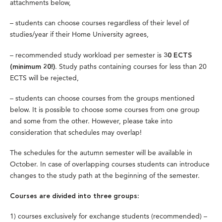
attachments below,
–
students can choose courses regardless of their level of
studies/year if their Home University agrees,
– recommended study workload per semester is
30 ECTS
. Study paths containing courses for less than 20
(minimum 20!)
ECTS will be rejected,
– students can choose courses from the groups mentioned
below. It is possible to choose some courses from one group
and some from the other. However, please take into
consideration that schedules may overlap!
The schedules for the autumn semester will be available in
October. In case of overlapping courses students can introduce
changes to the study path at the beginning of the semester.
Courses are divided into three groups:
1) courses exclusively for exchange students (recommended) –