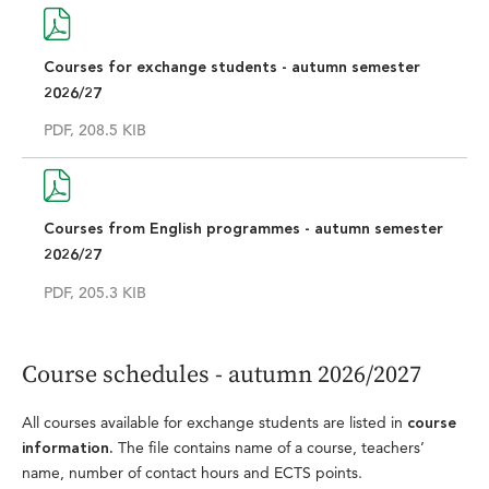
Courses for exchange students - autumn semester
2026/27
PDF, 208.5 KIB
Courses from English programmes - autumn semester
2026/27
PDF, 205.3 KIB
Course schedules - autumn 2026/2027
All courses available for exchange students are listed in
course
The file contains name of a course, teachers’
information.
name, number of contact hours and ECTS points.