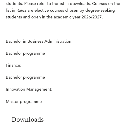
students. Please refer to the list in downloads. Courses on the
list in
italics
are elective courses chosen by degree-seeking
students and open in the academic year 2026/2027.
Bachelor in Business Administration:
Bachelor programme
Finance:
Bachelor programme
Innovation Management:
Master programme
Downloads