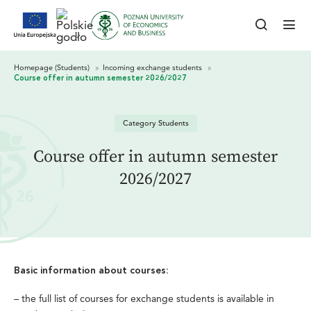
Category Students
Course offer in autumn semester
2026/2027
:
Basic information about courses
–
the full list of courses for exchange students is available in