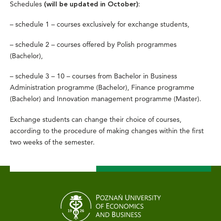
Schedules
:
(will be updated in October)
– schedule 1 – courses exclusively for exchange students,
– schedule 2 – courses offered by Polish programmes
(Bachelor),
– schedule 3 – 10 – courses from Bachelor in Business
Administration programme (Bachelor), Finance programme
(Bachelor) and Innovation management programme (Master).
Exchange students can change their choice of courses,
according to the procedure of making changes within the first
two weeks of the semester.