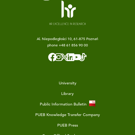
Al. Niepodległości 10, 61-875 Poznań
phone
+48 61 856 90 00
University
Library
Public Information Bulletin
PUEB Knowledge Transfer Company
PUEB Press