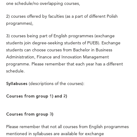
one schedule/no overlapping courses,
2) courses offered by faculties (as a part of different Polish
programmes),
3) courses being part of English programmes (exchange
students join degree-seeking students of PUEB). Exchange
students can choose courses from Bachelor in Business
Administration, Finance and Innovation Management
programme. Please remember that each year has a different
schedule.
(descriptions of the courses):
Syllabuses
Courses from group 1) and 2)
Courses from group 3)
Please remember that not all courses from English programmes
mentioned in syllabuses are available for exchange