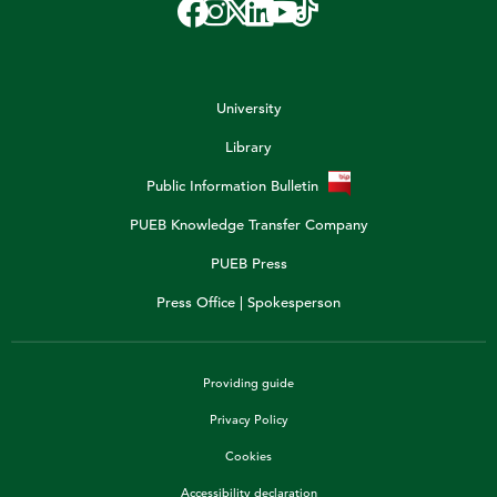
University
Library
Public Information Bulletin
PUEB Knowledge Transfer Company
PUEB Press
Press Office | Spokesperson
Providing guide
Privacy Policy
Cookies
Accessibility declaration