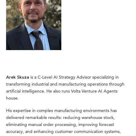
is a C-Level AI Strategy Advisor specializing in
Arek Skuza
transforming industrial and manufacturing operations through
artificial intelligence. He also runs Volta Venture AI Agents
house.
His expertise in complex manufacturing environments has
delivered remarkable results: reducing warehouse stock,
eliminating manual order processing, improving forecast
accuracy, and enhancing customer communication systems,