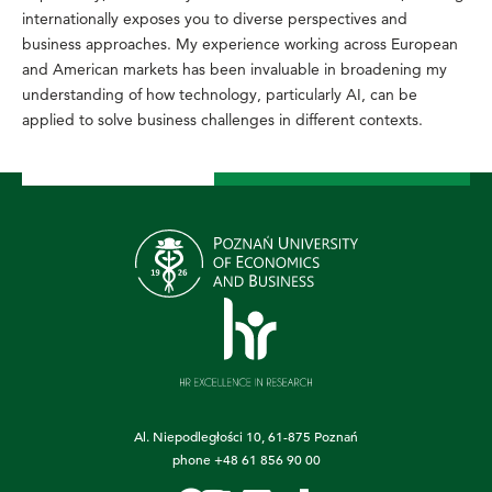
internationally exposes you to diverse perspectives and
business approaches. My experience working across European
and American markets has been invaluable in broadening my
understanding of how technology, particularly AI, can be
applied to solve business challenges in different contexts.
Al. Niepodległości 10, 61-875 Poznań
phone
+48 61 856 90 00