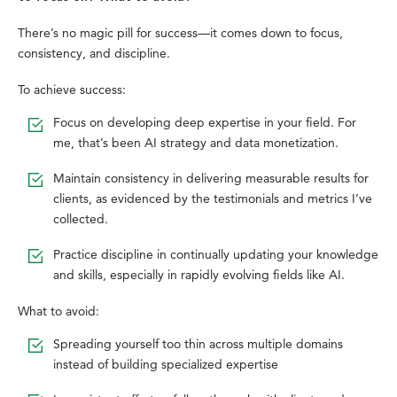
There’s no magic pill for success—it comes down to focus,
consistency, and discipline.
To achieve success:
Focus on developing deep expertise in your field. For
me, that’s been AI strategy and data monetization.
Maintain consistency in delivering measurable results for
clients, as evidenced by the testimonials and metrics I’ve
collected.
Practice discipline in continually updating your knowledge
and skills, especially in rapidly evolving fields like AI.
What to avoid:
Spreading yourself too thin across multiple domains
instead of building specialized expertise