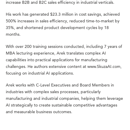
increase B2B and B2C sales efficiency in industrial verticals.
His work has generated $23.3 million in cost savings, achieved
500% increases in sales efficiency, reduced time-to-market by
35%, and shortened product development cycles by 18
months.
With over 200 training sessions conducted, including 7 years of
MBA lecturing experience, Arek translates complex AI
capabilities into practical applications for manufacturing
challenges. He authors extensive content at www.SkuzaAI.com,
focusing on industrial AI applications.
Arek works with C-Level Executives and Board Members in
industries with complex sales processes, particularly
manufacturing and industrial companies, helping them leverage
AI strategically to create sustainable competitive advantages
and measurable business outcomes.