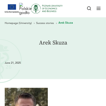
Arek Skuza
June 21, 2025