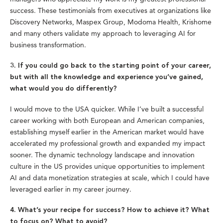
success. These testimonials from executives at organizations like
Discovery Networks, Maspex Group, Modoma Health, Krishome
and many others validate my approach to leveraging AI for
business transformation.
3. If you could go back to the starting point of your career,
but with all the knowledge and experience you’ve gained,
what would you do differently?
I would move to the USA quicker. While I’ve built a successful
career working with both European and American companies,
establishing myself earlier in the American market would have
accelerated my professional growth and expanded my impact
sooner. The dynamic technology landscape and innovation
culture in the US provides unique opportunities to implement
AI and data monetization strategies at scale, which I could have
leveraged earlier in my career journey.
4. What’s your recipe for success? How to achieve it? What
to focus on? What to avoid?