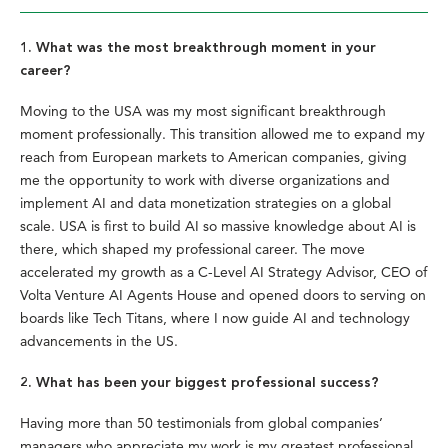
1. What was the most breakthrough moment in your
career?
Moving to the USA was my most significant breakthrough
moment professionally. This transition allowed me to expand my
reach from European markets to American companies, giving
me the opportunity to work with diverse organizations and
implement AI and data monetization strategies on a global
scale. USA is first to build AI so massive knowledge about AI is
there, which shaped my professional career. The move
accelerated my growth as a C-Level AI Strategy Advisor, CEO of
Volta Venture AI Agents House and opened doors to serving on
boards like Tech Titans, where I now guide AI and technology
advancements in the US.
2. What has been your biggest professional success?
Having more than 50 testimonials from global companies’
managers who appreciate my work is my greatest professional