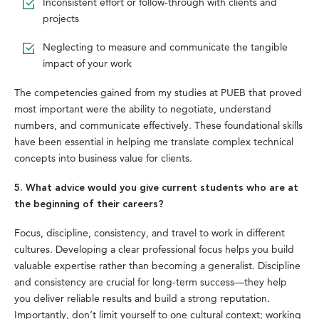
Inconsistent effort or follow-through with clients and
projects
Neglecting to measure and communicate the tangible
impact of your work
The competencies gained from my studies at PUEB that proved
most important were the ability to negotiate, understand
numbers, and communicate effectively. These foundational skills
have been essential in helping me translate complex technical
concepts into business value for clients.
5. What advice would you give current students who are at
the beginning of their careers?
Focus, discipline, consistency, and travel to work in different
cultures. Developing a clear professional focus helps you build
valuable expertise rather than becoming a generalist. Discipline
and consistency are crucial for long-term success—they help
you deliver reliable results and build a strong reputation.
Importantly, don’t limit yourself to one cultural context; working